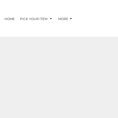
G
HOME
PICK YOUR ITEM
MORE
RECOMMENDED
BRANDS
BEST SELLERS
MENS/UNISEX
WOMENS