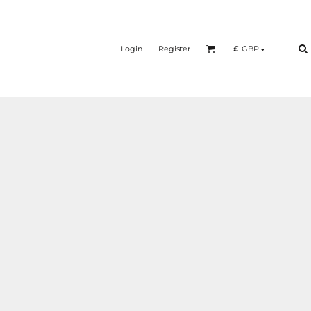
Login
Register
£
GBP